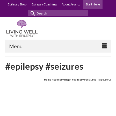
Epilepsy Shop
Epilepsy Coaching
About Jessica
Start Here
Search
for:
Menu
#epilepsy #seizures
Home
»
Epilepsy Blog
»
#epilepsy #seizures
- Page 2 of 2