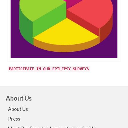
PARTICIPATE IN OUR EPILEPSY SURVEYS
About Us
About Us
Press