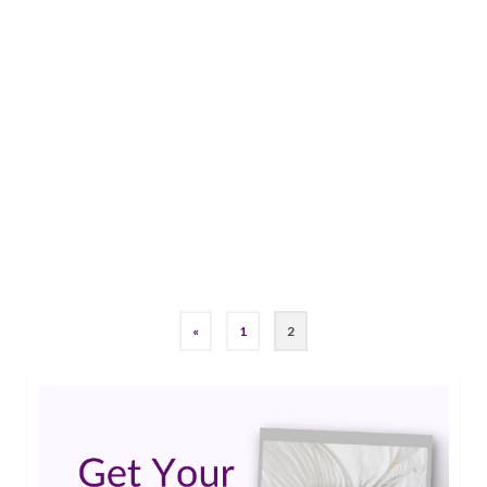
Charles’ Story: 50 years of living with complex
partial and simple partial seizures At the age of
50 years old, I currently live with complex partial
and simple partial seizures. My family relocated
from Florida to Ohio when I was 3 years old.
That same year, I had an appendectomy whereby
medical …
Read More
#epilepsy #seizures
,
simple partial seizures
«
1
2