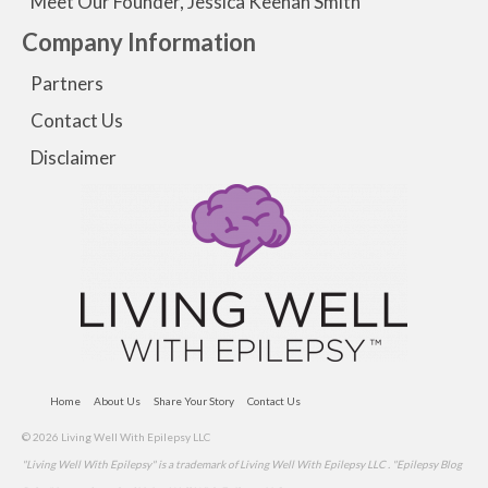
Meet Our Founder, Jessica Keenan Smith
Company Information
Partners
Contact Us
Disclaimer
Home
About Us
Share Your Story
Contact Us
© 2026 Living Well With Epilepsy LLC
"Living Well With Epilepsy" is a trademark of Living Well With Epilepsy LLC . "Epilepsy Blog