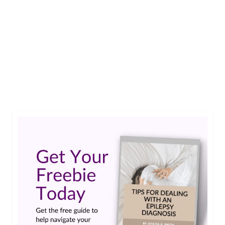
Epilepsy, and life in general, presents all sorts of
hurdles; I like to overcome them with
perseverance and joy. But lately, I don’t feel like
overcoming them…and when I do, it’s not with
joy. I feel like having my very own pity party.…
Read More
Emotions and stuff