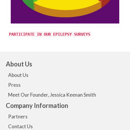
PARTICIPATE IN OUR EPILEPSY SURVEYS
About Us
About Us
Press
Meet Our Founder, Jessica Keenan Smith
Company Information
Partners
Contact Us