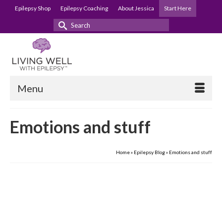
Epilepsy Shop
Epilepsy Coaching
About Jessica
Start Here
Search
for:
Menu
Emotions and stuff
Home
»
Epilepsy Blog
»
Emotions and stuff