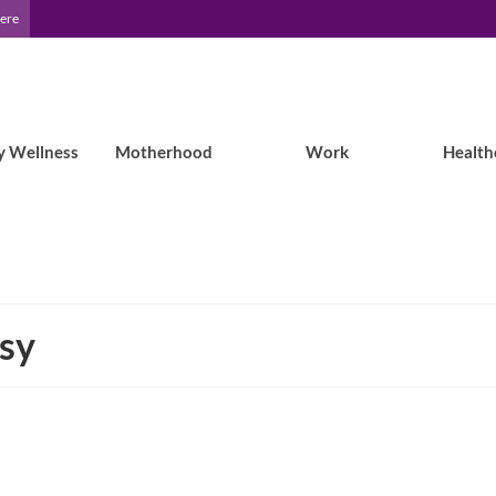
Here
y Wellness
Motherhood
Work
Health
psy
Brain Tumor and Epilepsy: Life after