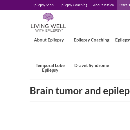
Epilepsy Shop
Epilepsy Coaching
About Jessica
Start 
About Epilepsy
Epilepsy Coaching
Epileps
Temporal Lobe
Dravet Syndrome
Epilepsy
Brain tumor and epile