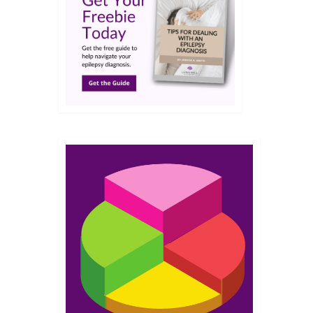
JUL 2019
g with
en
t gave
so as a