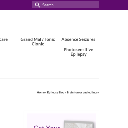
Search
for:
care
Grand Mal / Tonic
Absence Seizures
Clonic
Photosensitive
Epilepsy
Home
»
Epilepsy Blog
»
Brain tumor and epilepsy
8