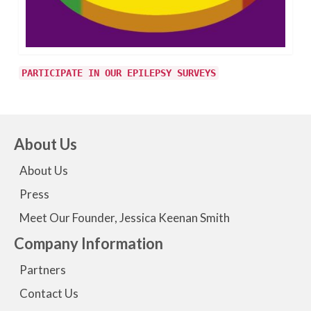
PARTICIPATE IN OUR EPILEPSY SURVEYS
About Us
About Us
Press
Meet Our Founder, Jessica Keenan Smith
Company Information
Partners
Contact Us