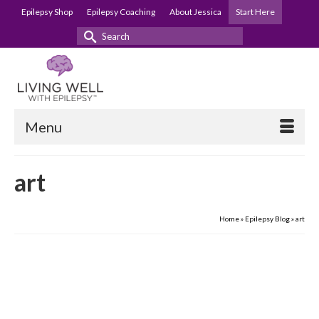
Epilepsy Shop
Epilepsy Coaching
About Jessica
Start Here
Search
for:
Menu
art
Home
»
Epilepsy Blog
»
art