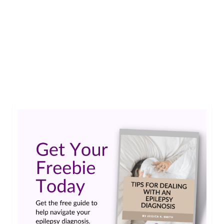
Christalle shows how creating an epilepsy zine is
an easy and affordable way to get creative and
spread epilepsy awareness.…
Read More
art
,
artwork
,
creative
,
creativity
,
Creativity and Epilepsy
,
Epilepsy and art
,
epilepsy
and creativity
,
epilepsy zine