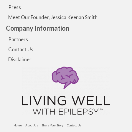
Press
Meet Our Founder, Jessica Keenan Smith
Company Information
Partners
Contact Us
Disclaimer
Home
About Us
Share Your Story
Contact Us