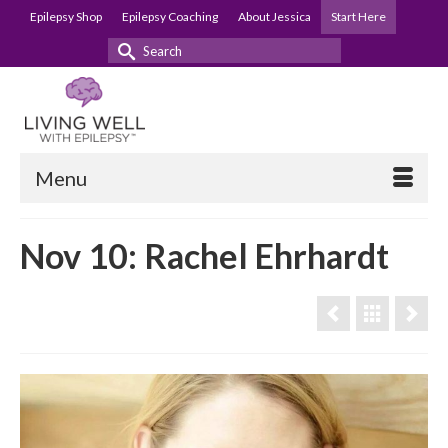
Epilepsy Shop
Epilepsy Coaching
About Jessica
Start Here
Search
for:
Menu
Nov 10: Rachel Ehrhardt