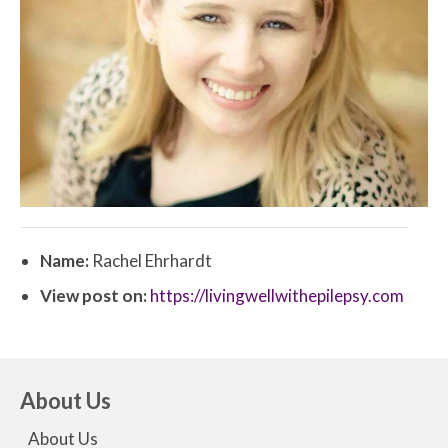
Name:
Rachel Ehrhardt
View post on:
https://livingwellwithepilepsy.com
About Us
About Us