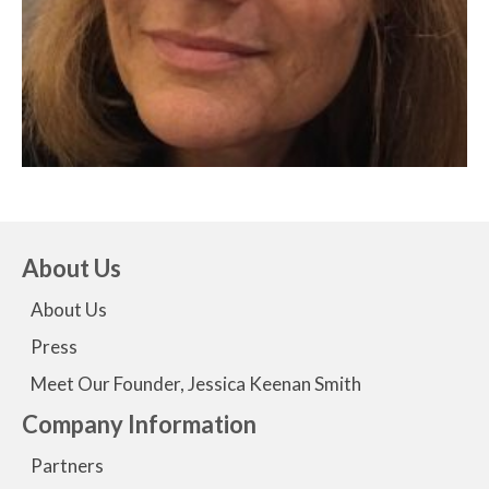
About Us
About Us
Press
Meet Our Founder, Jessica Keenan Smith
Company Information
Partners