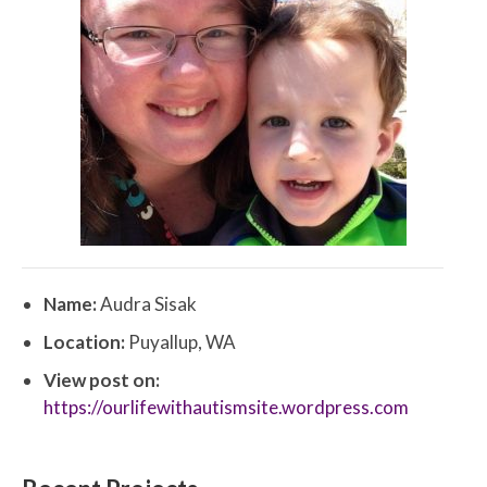
Name:
Audra Sisak
Location:
Puyallup, WA
View post on:
https://ourlifewithautismsite.wordpress.com