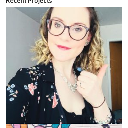
Recent Projects