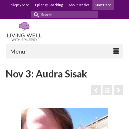
Epilepsy Shop
Epilepsy Coaching
About Jessica
Start Here
Search
for:
Menu
Nov 3: Audra Sisak