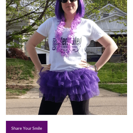
Share Your Smile