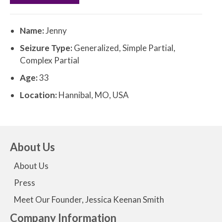
Name:
Jenny
Seizure Type:
Generalized, Simple Partial,
Complex Partial
Age:
33
Location:
Hannibal, MO, USA
About Us
About Us
Press
Meet Our Founder, Jessica Keenan Smith
Company Information