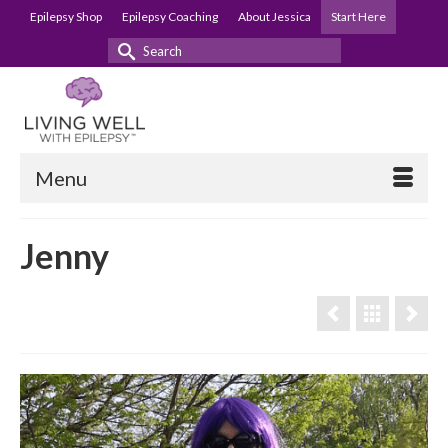
Epilepsy Shop
Epilepsy Coaching
About Jessica
Start Here
Search
for:
Menu
Jenny