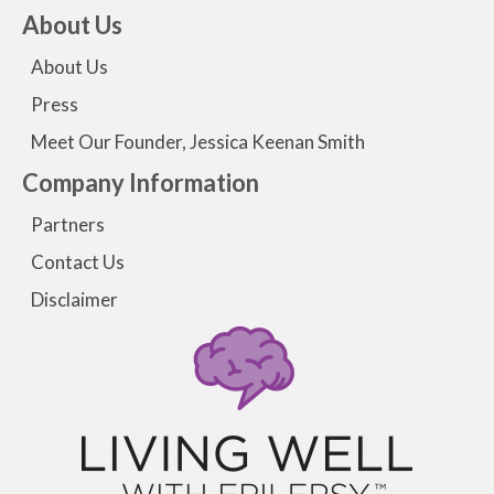
About Us
About Us
Press
Meet Our Founder, Jessica Keenan Smith
Company Information
Partners
Contact Us
Disclaimer