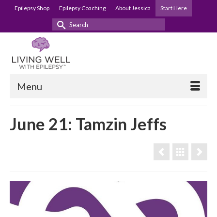
Epilepsy Shop
Epilepsy Coaching
About Jessica
Start Here
Search
for:
Menu
June 21: Tamzin Jeffs