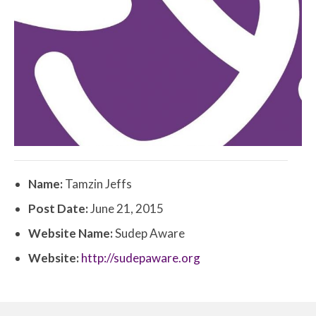
Name:
Tamzin Jeffs
Post Date:
June 21, 2015
Website Name:
Sudep Aware
Website:
http://sudepaware.org