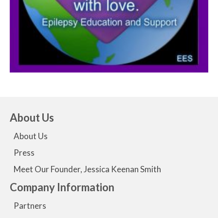
About Us
About Us
Press
Meet Our Founder, Jessica Keenan Smith
Company Information
Partners