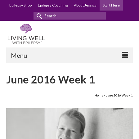
Epilepsy Shop
Epilepsy Coaching
About Jessica
Start Here
Search
for:
Menu
June 2016 Week 1
Home
»
June 2016 Week 1