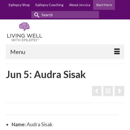
Epilepsy Shop
Epilepsy Coaching
About Jessica
Start Here
Search
for:
Menu
Jun 5: Audra Sisak
Name:
Audra Sisak