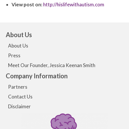
View post on:
http://hislifewithautism.com
About Us
About Us
Press
Meet Our Founder, Jessica Keenan Smith
Company Information
Partners
Contact Us
Disclaimer