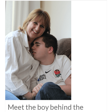
Meet the boy behind the