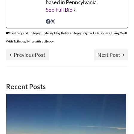
based in Pennsylvania.
See Full Bio
Creativity and Epilepsy
,
Epilepsy Blog Relay
,
epilepsy stigma
,
Leila's Ideas
,
Living Well
With Epilepsy
,
living with epilepsy
Previous Post
Next Post
Recent Posts