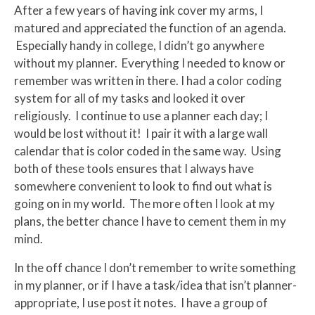
After a few years of having ink cover my arms, I
matured and appreciated the function of an agenda.
Especially handy in college, I didn’t go anywhere
without my planner. Everything I needed to know or
remember was written in there. I had a color coding
system for all of my tasks and looked it over
religiously. I continue to use a planner each day; I
would be lost without it! I pair it with a large wall
calendar that is color coded in the same way. Using
both of these tools ensures that I always have
somewhere convenient to look to find out what is
going on in my world. The more often I look at my
plans, the better chance I have to cement them in my
mind.
In the off chance I don’t remember to write something
in my planner, or if I have a task/idea that isn’t planner-
appropriate, I use post it notes. I have a group of