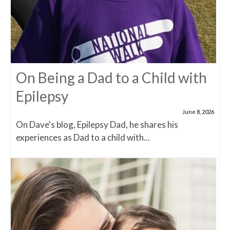
On Being a Dad to a Child with
Epilepsy
June 8, 2026
On Dave's blog, Epilepsy Dad, he shares his
experiences as Dad to a child with...