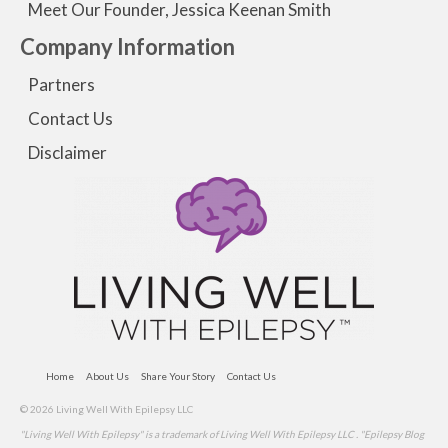
Meet Our Founder, Jessica Keenan Smith
Company Information
Partners
Contact Us
Disclaimer
Home
About Us
Share Your Story
Contact Us
© 2026 Living Well With Epilepsy LLC
"Living Well With Epilepsy" is a trademark of Living Well With Epilepsy LLC . "Epilepsy Blog