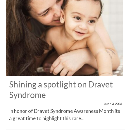
Shining a spotlight on Dravet
Syndrome
June 3, 2026
In honor of Dravet Syndrome Awareness Month its
a great time to highlight this rare...