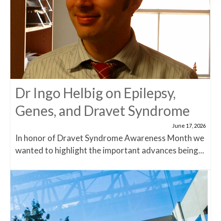
Dr Ingo Helbig on Epilepsy,
Genes, and Dravet Syndrome
June 17, 2026
In honor of Dravet Syndrome Awareness Month we
wanted to highlight the important advances being...