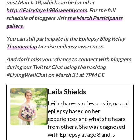
post March 18, which can be found at
http://Fairyfaye1986.weebly.com
. For the full
schedule of bloggers visit
the March Participants
gallery.
You can still participate in the Epilepsy Blog Relay
Thunderclap
to raise epilepsy awareness.
And don’t miss your chance to connect with bloggers
during our Twitter Chat using the hashtag
#LivingWellChat on March 31 at 7PM ET.
Leila Shields
Leila shares stories on stigma and
epilepsy based on her
experiences and what she hears
from others. She was diagnosed
with Epilepsy at age 8 and is