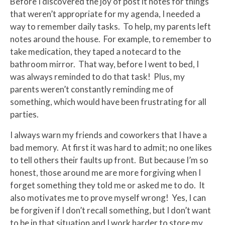
Before I discovered the joy of post it notes for things
that weren’t appropriate for my agenda, I needed a
way to remember daily tasks. To help, my parents left
notes around the house. For example, to remember to
take medication, they taped a notecard to the
bathroom mirror. That way, before I went to bed, I
was always reminded to do that task! Plus, my
parents weren’t constantly reminding me of
something, which would have been frustrating for all
parties.
I always warn my friends and coworkers that I have a
bad memory. At first it was hard to admit; no one likes
to tell others their faults up front. But because I’m so
honest, those around me are more forgiving when I
forget something they told me or asked me to do. It
also motivates me to prove myself wrong! Yes, I can
be forgiven if I don’t recall something, but I don’t want
to be in that situation and I work harder to store my