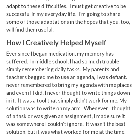
adapt to these difficulties. I must get creative to be
successful in my everyday life. I’m going to share
some of those adaptations in the hopes that you, too,
will find them useful.
How I Creatively Helped Myself
Ever since I began medication, my memory has
suffered. In middle school, I had so much trouble
simply remembering daily tasks. My parents and
teachers begged me to use an agenda, I was defiant. I
never remembered to bring my agenda with me places
and even if I did, I never thought to write things down
in it. It was a tool that simply didn’t work for me. My
solution was to write on my arm. Whenever I thought
of a task or was given an assignment, I made sure it
was somewhere I couldn’t ignore. It wasn’t the best
solution, but it was what worked for me at the time.