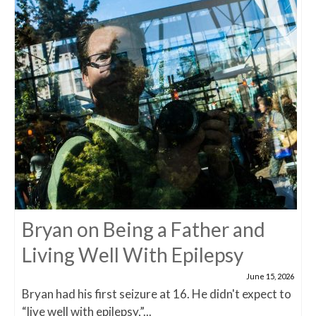
Bryan on Being a Father and
Living Well With Epilepsy
June 15, 2026
Bryan had his first seizure at 16. He didn't expect to
“live well with epilepsy,”...