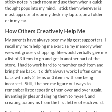
sticky notes in each room and use them when a quick
thought pops into my mind. I stick them wherever is
most appropriate: on my desk, my laptop, on a folder,
or in my car.
How Others Creatively Help Me
My parents have always been my biggest supporters. I
recall my mom helping me exercise my memory when
we went grocery shopping. She would verbally give me
a list of 3 items to go and get in another part of the
store. I had to work hard to remember each item and
bring them back. It didn’t always work; I often came
back with only 2 items or 3 items with one being
incorrect. Still, it helped me figure out ways to
remember lists: repeating them over and over again,
inventing jingles and singing them to myself, and
creating acronyms from the first letter of each word.