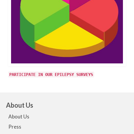
PARTICIPATE IN OUR EPILEPSY SURVEYS
About Us
About Us
Press