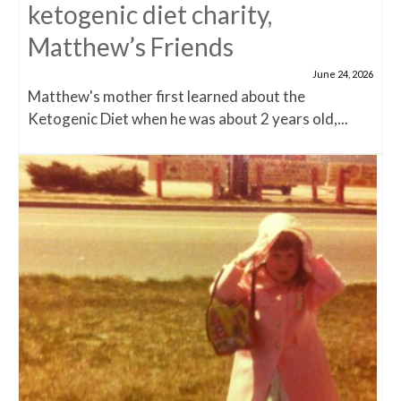
ketogenic diet charity,
Matthew’s Friends
June 24, 2026
Matthew's mother first learned about the
Ketogenic Diet when he was about 2 years old,...