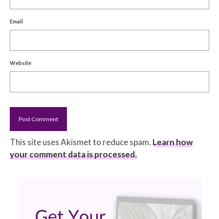
Email
Website
This site uses Akismet to reduce spam.
Learn how
your comment data is processed.