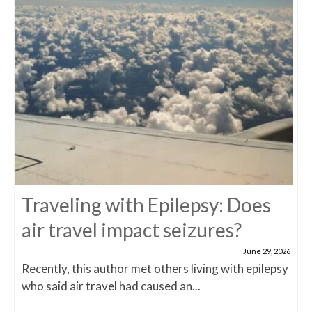
Traveling with Epilepsy: Does
air travel impact seizures?
June 29, 2026
Recently, this author met others living with epilepsy
who said air travel had caused an...