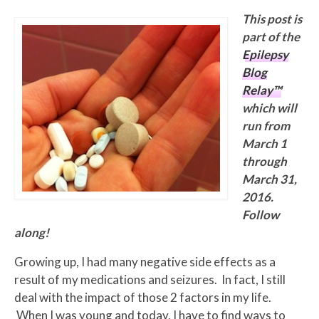
This post is
part of the
Epilepsy
Blog
Relay™
which will
run from
March 1
through
March 31,
2016.
Follow
along!
Growing up, I had many negative side effects as a
result of my medications and seizures. In fact, I still
deal with the impact of those 2 factors in my life.
When I was young and today, I have to find ways to