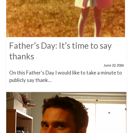
Father’s Day: It’s time to say
thanks
June 22, 2026
On this Father's Day I would like to take a minute to
publicly say thank...