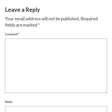
Leave a Reply
Your email address will not be published.
Required
fields are marked
*
Comment
*
Name