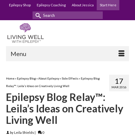
Epilepsy Shop
Epilepsy Coaching
About Jessica
Start Here
Search
for:
Menu
Home
»
Epilepsy Blog
»
About Epilepsy
»
Side Effects
»
Epilepsy Blog
17
Relay™: Leila’s Ideas on Creatively Living Well
MAR 2016
Epilepsy Blog Relay™:
Leila’s Ideas on Creatively
Living Well
by
Leila Shields
|
0