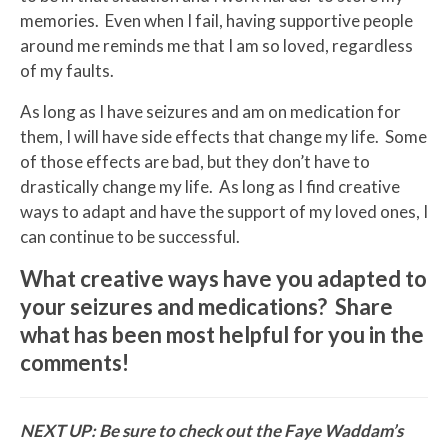
memories. Even when I fail, having supportive people
around me reminds me that I am so loved, regardless
of my faults.
As long as I have seizures and am on medication for
them, I will have side effects that change my life. Some
of those effects are bad, but they don’t have to
drastically change my life. As long as I find creative
ways to adapt and have the support of my loved ones, I
can continue to be successful.
What creative ways have you adapted to
your seizures and medications? Share
what has been most helpful for you in the
comments!
NEXT UP: Be sure to check out the
Faye Waddam’s