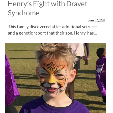
Henry’s Fight with Dravet
Syndrome
June 10, 2026
This family discovered after additional seizures
and a genetic report that their son, Henry, has...