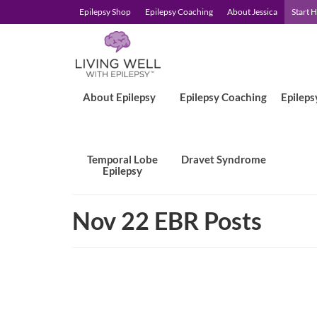
Epilepsy Shop
Epilepsy Coaching
About Jessica
Start 
About Epilepsy
Epilepsy Coaching
Epileps
Temporal Lobe
Dravet Syndrome
Epilepsy
Nov 22 EBR Posts