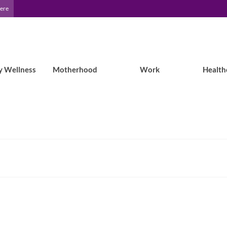
Here
y Wellness
Motherhood
Work
Health
Epilepsy Blog Relay: One week as an