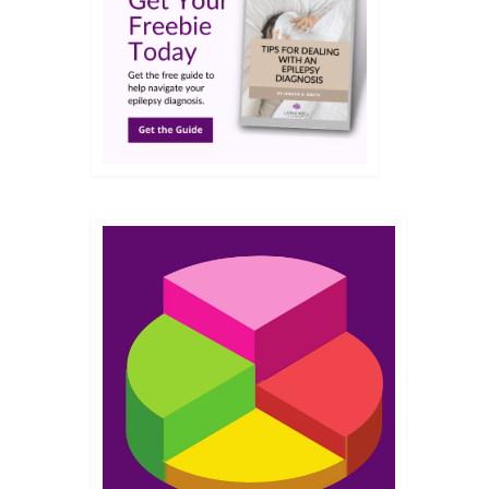
NOV 2022
nd I
d a
 just
ead