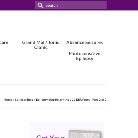
Search
for:
care
Grand Mal / Tonic
Absence Seizures
Clonic
Photosensitive
Epilepsy
Home
»
Epilepsy Blog
»
Epilepsy Blog Relay
»
Nov 22 EBR Posts
- Page 2 of 2
1