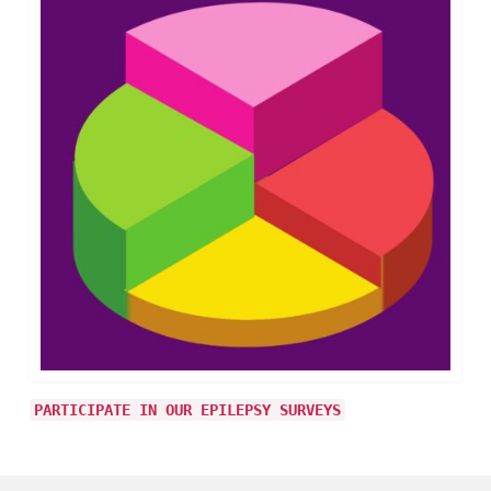
PARTICIPATE IN OUR EPILEPSY SURVEYS