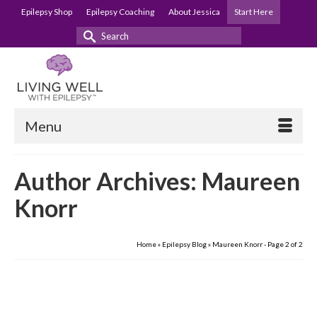
Epilepsy Shop
Epilepsy Coaching
About Jessica
Start Here
Search
for:
Menu
Author Archives: Maureen
Knorr
Home
»
Epilepsy Blog
»
Maureen Knorr
- Page 2 of 2