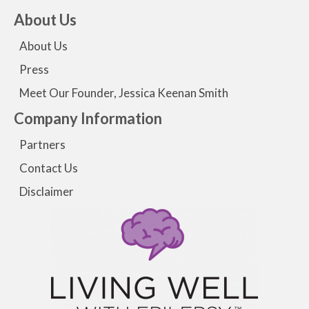
About Us
About Us
Press
Meet Our Founder, Jessica Keenan Smith
Company Information
Partners
Contact Us
Disclaimer