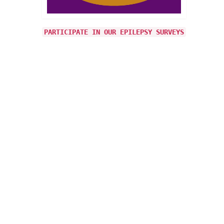
PARTICIPATE IN OUR EPILEPSY SURVEYS