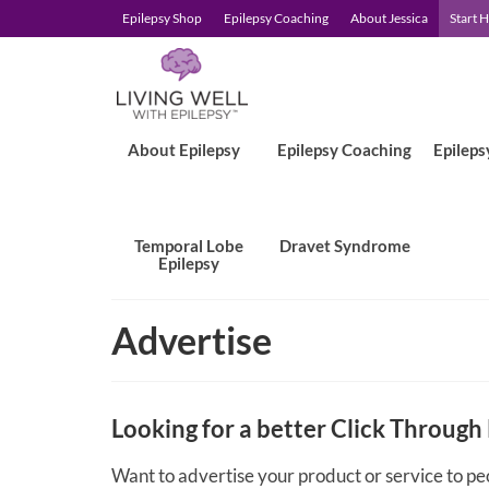
Epilepsy Shop
Epilepsy Coaching
About Jessica
Start 
About Epilepsy
Epilepsy Coaching
Epileps
Temporal Lobe
Dravet Syndrome
Epilepsy
Advertise
Looking for a better Click Through
Want to advertise your product or service to pe