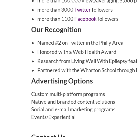
more than 100,000 views/averaging 5,000 
more than 3000
Twitter
followers
more than 1100
Facebook
followers
Our Recognition
Named #2 on Twitter in the Philly Area
Honored with a Web Health Award
Research from Living Well With Epilepsy fe
Partnered with the Wharton School throug
Advertising Options
Custom multi-platform programs
Native and branded content solutions
Social and e-mail marketing programs
Events/Experiential