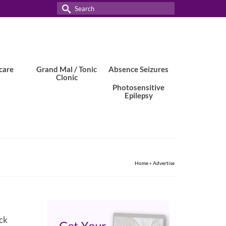
Search
for:
care
Grand Mal / Tonic
Absence Seizures
Clonic
Photosensitive
Epilepsy
Home
»
Advertise
ick