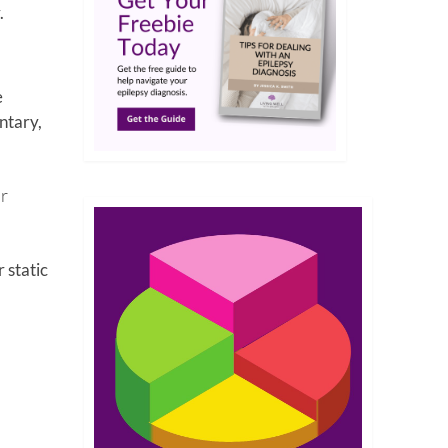
.
e
ntary,
or
 static