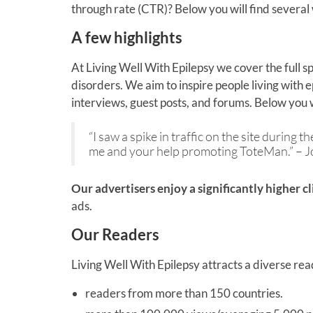
through rate (CTR)? Below you will find several
A few highlights
At Living Well With Epilepsy we cover the full sp
disorders. We aim to inspire people living with 
interviews, guest posts, and forums. Below you w
“I saw a spike in traffic on the site during
me and your help promoting ToteMan.” – 
Our advertisers enjoy a significantly higher c
ads.
Our Readers
Living Well With Epilepsy attracts a diverse rea
readers from more than 150 countries.