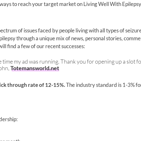
 ways to reach your target market on Living Well With Epilepsy
ectrum of issues faced by people living with all types of seizur
epilepsy through a unique mix of news, personal stories, comme
ill find a few of our recent successes:
 the time my ad was running. Thank you for opening up a slot f
John,
Totemansworld.net
lick through rate of 12-15%.
The industry standard is 1-3% for
dership: