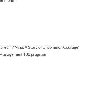
per month
atured in “Nina: A Story of Uncommon Courage”
h Management 100 program