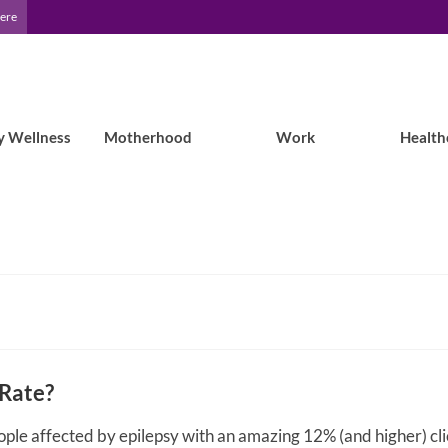
Here
y Wellness
Motherhood
Work
Health
 Rate?
ople affected by epilepsy with an amazing 12% (and higher) cl