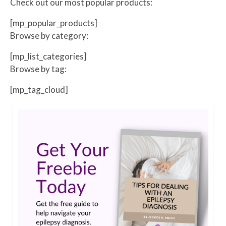
Check out our most popular products:
[mp_popular_products]
Browse by category:
[mp_list_categories]
Browse by tag:
[mp_tag_cloud]