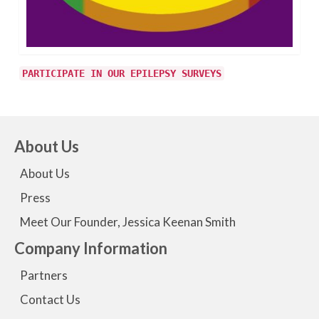
PARTICIPATE IN OUR EPILEPSY SURVEYS
About Us
About Us
Press
Meet Our Founder, Jessica Keenan Smith
Company Information
Partners
Contact Us