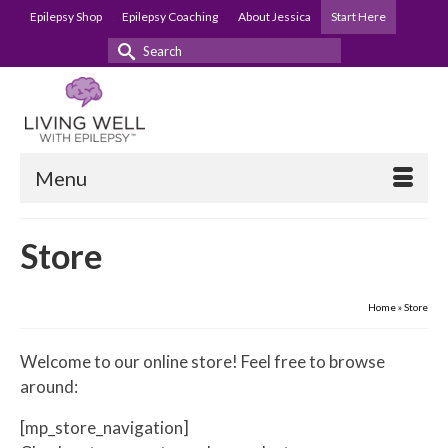
Epilepsy Shop
Epilepsy Coaching
About Jessica
Start Here
Search
for:
Menu
Store
Home
»
Store
Welcome to our online store! Feel free to browse
around:
[mp_store_navigation]