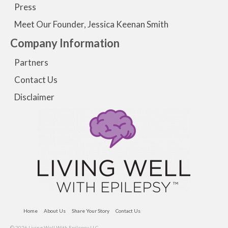
Press
Meet Our Founder, Jessica Keenan Smith
Company Information
Partners
Contact Us
Disclaimer
Home
About Us
Share Your Story
Contact Us
© 2026 Living Well With Epilepsy LLC