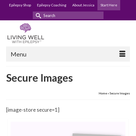
Epilepsy Shop
Epilepsy Coaching
About Jessica
Start Here
Search
for:
Menu
Secure Images
Home
»
Secure Images
[image-store secure=1]