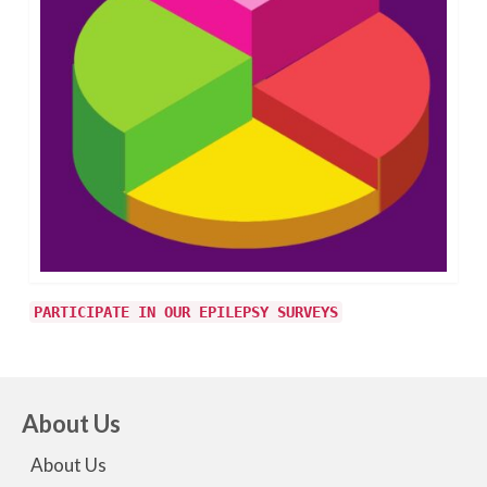
PARTICIPATE IN OUR EPILEPSY SURVEYS
About Us
About Us