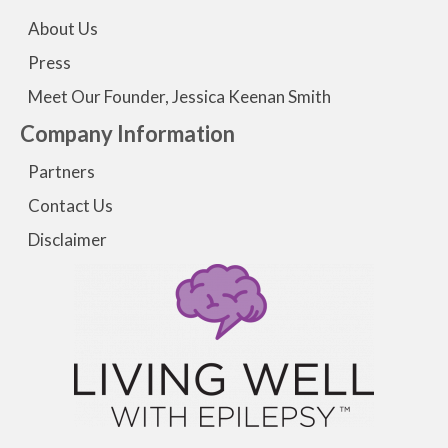
About Us
Press
Meet Our Founder, Jessica Keenan Smith
Company Information
Partners
Contact Us
Disclaimer