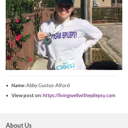
Name:
Abby Gustus-Alford
View post on:
https://livingwellwithepilepsy.com
About Us