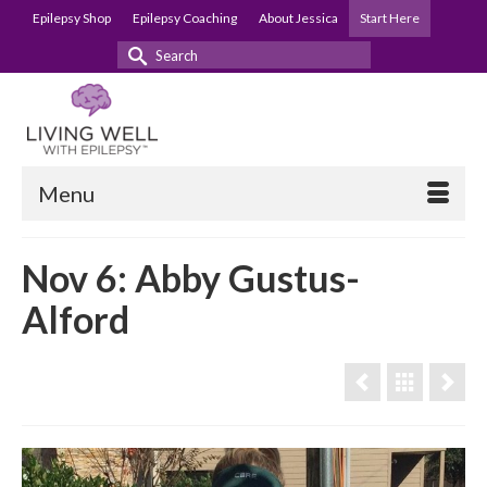
Epilepsy Shop
Epilepsy Coaching
About Jessica
Start Here
Search
for:
Menu
Nov 6: Abby Gustus-
Alford