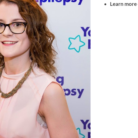
Learn more 