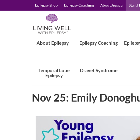
Epilepsy Shop
Epilepsy Coaching
About Jessica
Start 
About Epilepsy
Epilepsy Coaching
Epileps
Temporal Lobe
Dravet Syndrome
Epilepsy
Nov 25: Emily Donogh