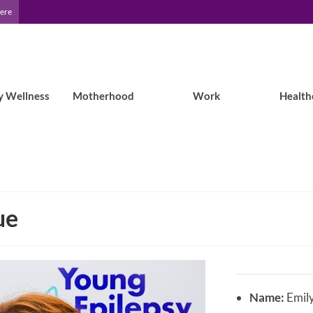
Here
y Wellness
Motherhood
Work
Health
ue
Name:
Emil