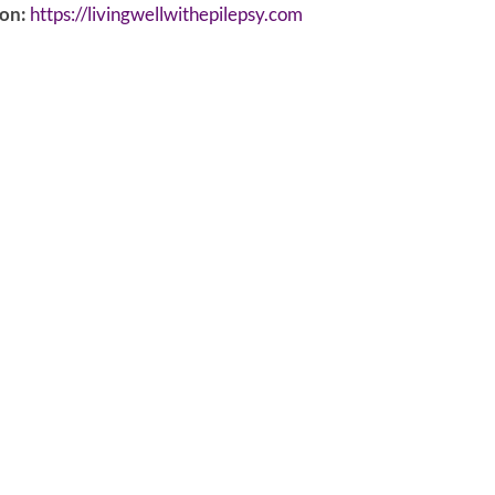
on:
https://livingwellwithepilepsy.com