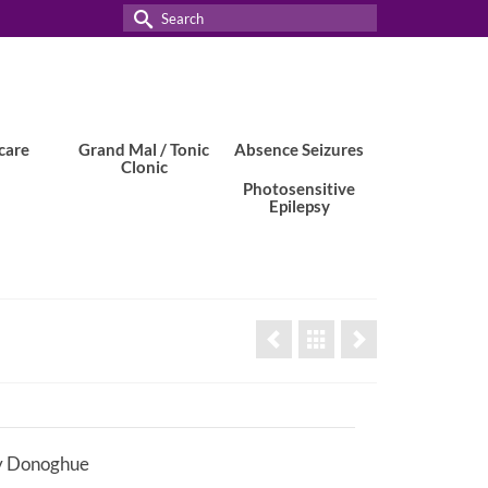
Search
for:
care
Grand Mal / Tonic
Absence Seizures
Clonic
Photosensitive
Epilepsy
y Donoghue