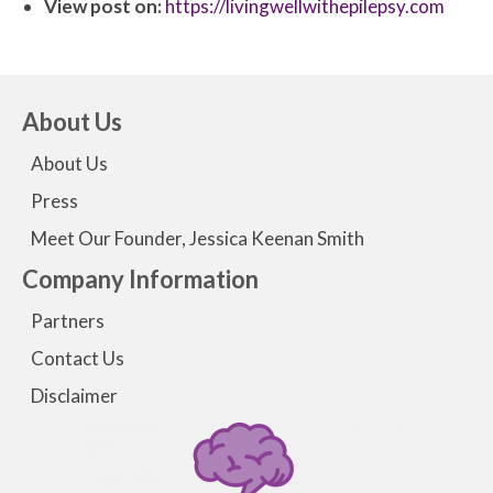
View post on:
https://livingwellwithepilepsy.com
About Us
About Us
Press
Meet Our Founder, Jessica Keenan Smith
Company Information
Partners
Contact Us
Disclaimer