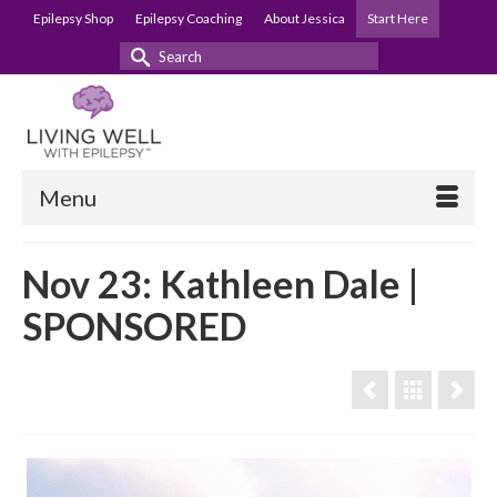
Epilepsy Shop
Epilepsy Coaching
About Jessica
Start Here
Search
for:
Menu
Nov 23: Kathleen Dale |
SPONSORED