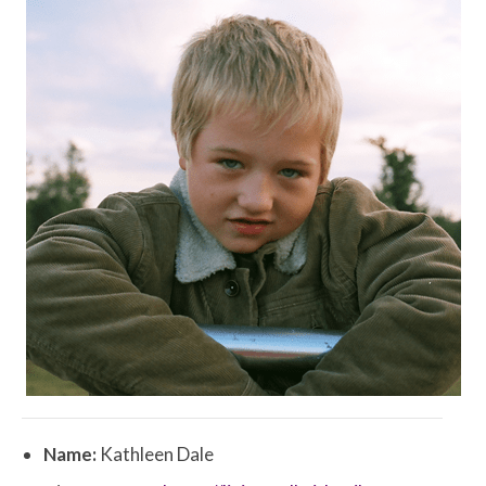
Name:
Kathleen Dale