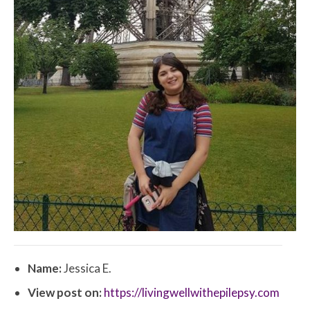
Name:
Jessica E.
View post on:
https://livingwellwithepilepsy.com