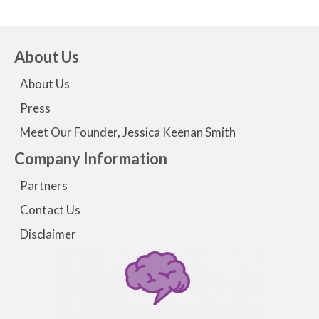
About Us
About Us
Press
Meet Our Founder, Jessica Keenan Smith
Company Information
Partners
Contact Us
Disclaimer