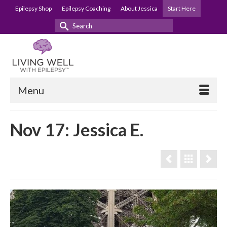
Epilepsy Shop
Epilepsy Coaching
About Jessica
Start Here
Search
for:
Menu
Nov 17: Jessica E.