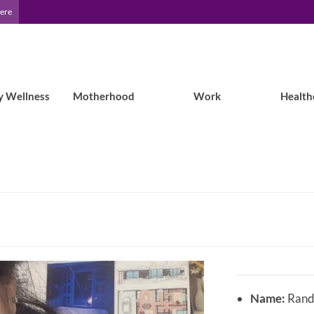
Here
y Wellness
Motherhood
Work
Health
Name:
Randi