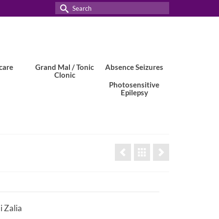
Search
for:
care
Grand Mal / Tonic
Absence Seizures
Clonic
Photosensitive
Epilepsy
 Zalia