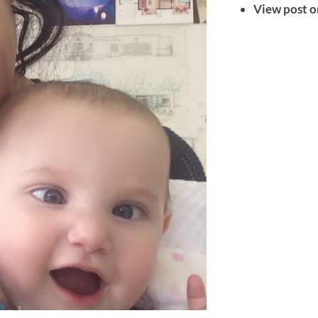
View post o