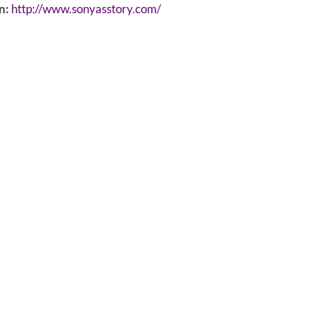
n:
http://www.sonyasstory.com/