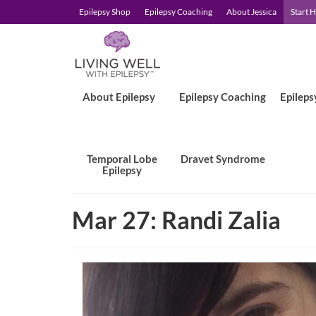
Epilepsy Shop
Epilepsy Coaching
About Jessica
Start 
About Epilepsy
Epilepsy Coaching
Epileps
Temporal Lobe
Dravet Syndrome
Epilepsy
Mar 27: Randi Zalia