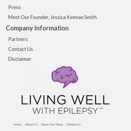
Press
Meet Our Founder, Jessica Keenan Smith
Company Information
Partners
Contact Us
Disclaimer
Home
About Us
Share Your Story
Contact Us