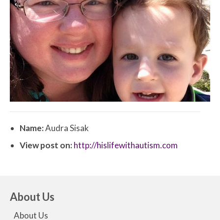
Name:
Audra Sisak
View post on:
http://hislifewithautism.com
About Us
About Us