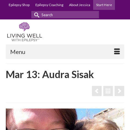
Epilepsy Shop
Epilepsy Coaching
About Jessica
Start Here
Search
for:
Menu
Mar 13: Audra Sisak