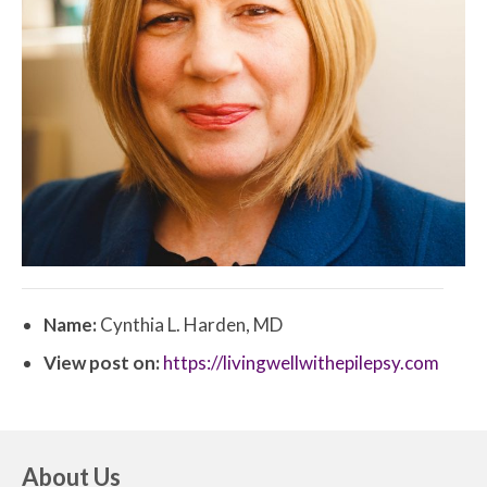
Name:
Cynthia L. Harden, MD
View post on:
https://livingwellwithepilepsy.com
About Us