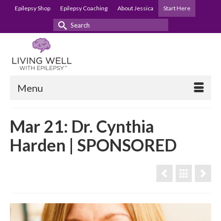
Epilepsy Shop
Epilepsy Coaching
About Jessica
Start Here
Search
for:
Menu
Mar 21: Dr. Cynthia
Harden | SPONSORED