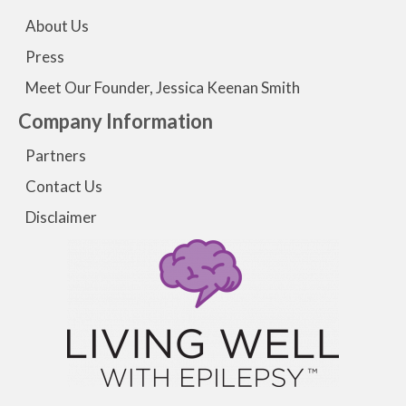
About Us
Press
Meet Our Founder, Jessica Keenan Smith
Company Information
Partners
Contact Us
Disclaimer