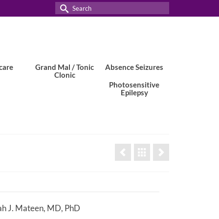
Search
for:
care
Grand Mal / Tonic
Absence Seizures
Clonic
Photosensitive
Epilepsy
h J. Mateen, MD, PhD