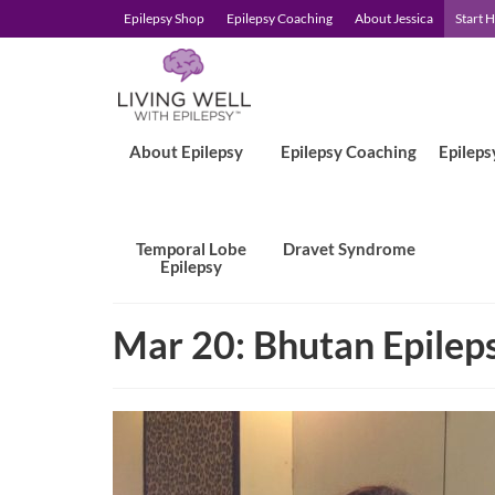
Epilepsy Shop
Epilepsy Coaching
About Jessica
Start 
About Epilepsy
Epilepsy Coaching
Epileps
Temporal Lobe
Dravet Syndrome
Epilepsy
Mar 20: Bhutan Epileps