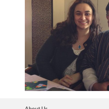
About Us