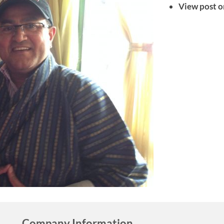
View post o
Company Information