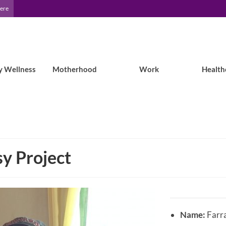
Here
y Wellness
Motherhood
Work
Health
y Project
Name:
Farra