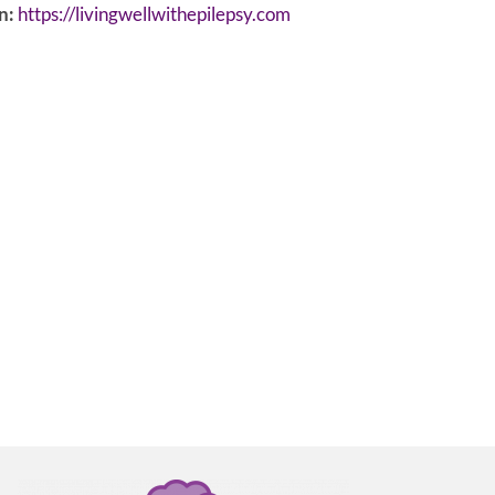
n:
https://livingwellwithepilepsy.com