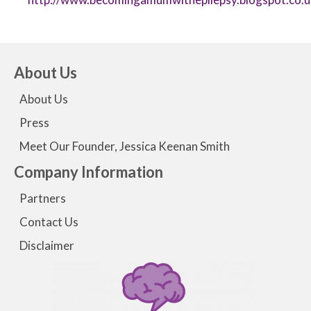
About Us
About Us
Press
Meet Our Founder, Jessica Keenan Smith
Company Information
Partners
Contact Us
Disclaimer