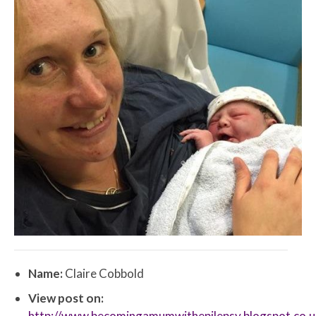
Name:
Claire Cobbold
View post on:
http://www.becomingamumwithepilepsy.blogspot.co.u