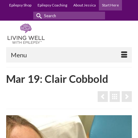
Epilepsy Shop
Epilepsy Coaching
About Jessica
Start Here
Search
for:
Menu
Mar 19: Clair Cobbold