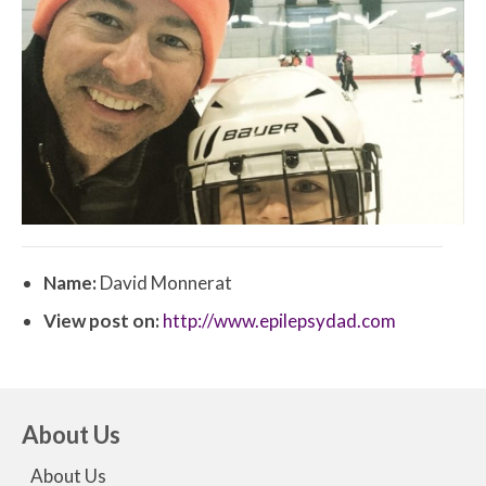
Name:
David Monnerat
View post on:
http://www.epilepsydad.com
About Us
About Us