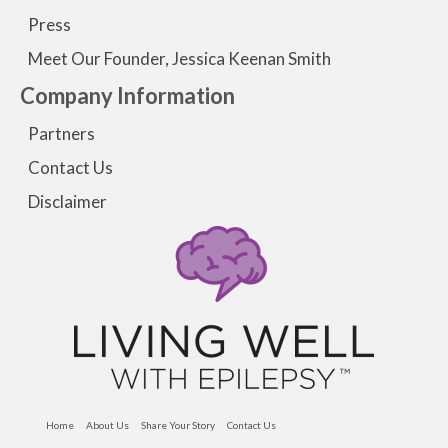
Press
Meet Our Founder, Jessica Keenan Smith
Company Information
Partners
Contact Us
Disclaimer
Home
About Us
Share Your Story
Contact Us