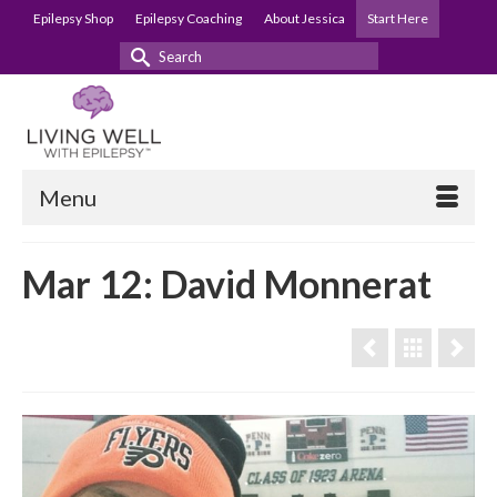
Epilepsy Shop
Epilepsy Coaching
About Jessica
Start Here
Search
for:
Menu
Mar 12: David Monnerat