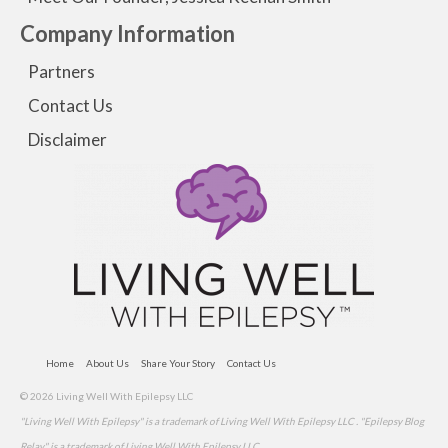
Company Information
Partners
Contact Us
Disclaimer
Home
About Us
Share Your Story
Contact Us
© 2026 Living Well With Epilepsy LLC
"Living Well With Epilepsy" is a trademark of Living Well With Epilepsy LLC . "Epilepsy Blog
Relay" is a trademark of Living Well With Epilepsy LLC.