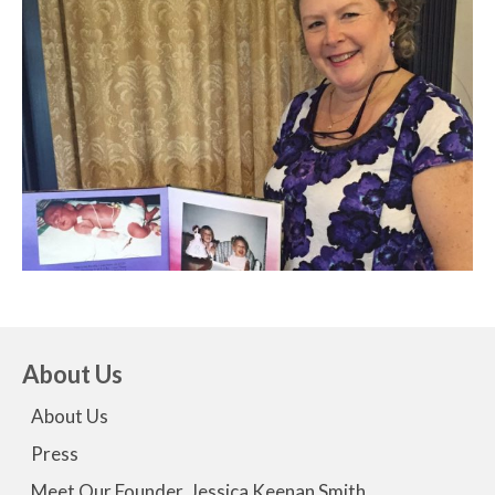
About Us
About Us
Press
Meet Our Founder, Jessica Keenan Smith