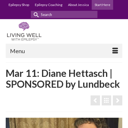
Epilepsy Shop
Epilepsy Coaching
About Jessica
Start Here
Search
for:
Menu
Mar 11: Diane Hettasch |
SPONSORED by Lundbeck