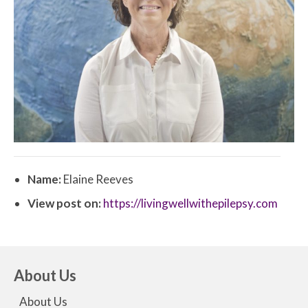
Name:
Elaine Reeves
View post on:
https://livingwellwithepilepsy.com
About Us
About Us