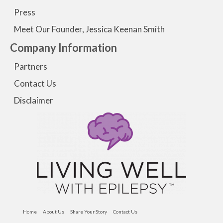
Press
Meet Our Founder, Jessica Keenan Smith
Company Information
Partners
Contact Us
Disclaimer
Home
About Us
Share Your Story
Contact Us