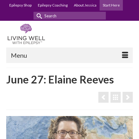
Epilepsy Shop
Epilepsy Coaching
About Jessica
Start Here
Search
for:
Menu
June 27: Elaine Reeves