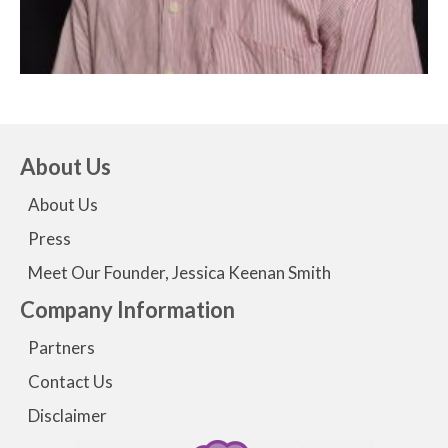
About Us
About Us
Press
Meet Our Founder, Jessica Keenan Smith
Company Information
Partners
Contact Us
Disclaimer