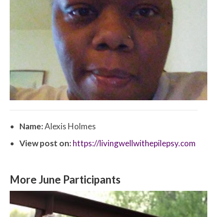
Name:
Alexis Holmes
View post on:
https://livingwellwithepilepsy.com
More June Participants