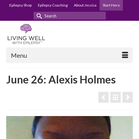
Epilepsy Shop
Epilepsy Coaching
About Jessica
Start Here
Search
for:
Menu
June 26: Alexis Holmes