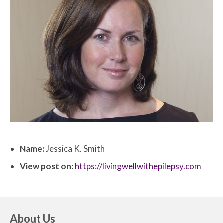
Name:
Jessica K. Smith
View post on:
https://livingwellwithepilepsy.com
About Us