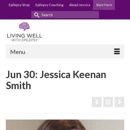
Epilepsy Shop
Epilepsy Coaching
About Jessica
Start Here
Search
for:
Menu
Jun 30: Jessica Keenan
Smith