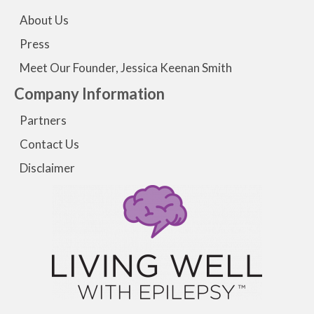
About Us
Press
Meet Our Founder, Jessica Keenan Smith
Company Information
Partners
Contact Us
Disclaimer