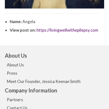
Name:
Angela
View post on:
https://livingwellwithepilepsy.com
About Us
About Us
Press
Meet Our Founder, Jessica Keenan Smith
Company Information
Partners
Contact Us