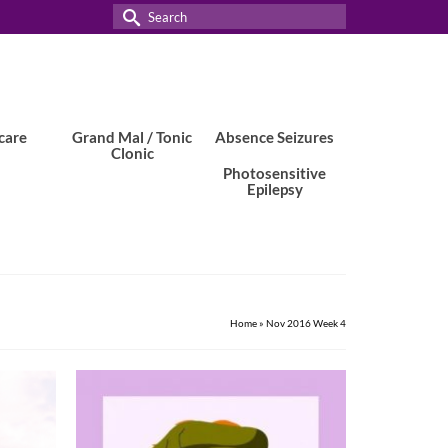
Search
for:
care
Grand Mal / Tonic
Absence Seizures
Clonic
Photosensitive
Epilepsy
Home
»
Nov 2016 Week 4