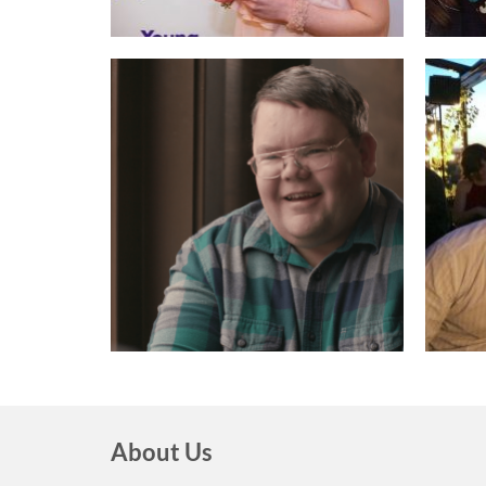
About Us