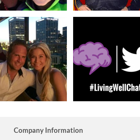
Company Information