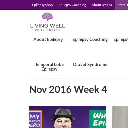
Epilepsy Shop
Epilepsy Coaching
About Jessica
Start 
About Epilepsy
Epilepsy Coaching
Epileps
Temporal Lobe
Dravet Syndrome
Epilepsy
Nov 2016 Week 4