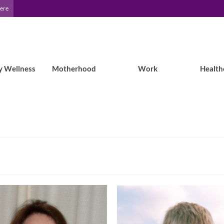
Here
y Wellness
Motherhood
Work
Health