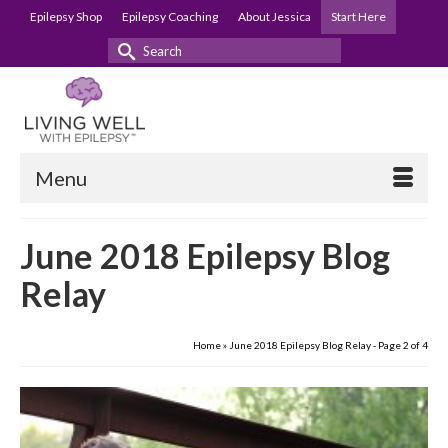
Epilepsy Shop
Epilepsy Coaching
About Jessica
Start Here
Search
for:
Menu
June 2018 Epilepsy Blog
Relay
Home
»
June 2018 Epilepsy Blog Relay
- Page 2 of 4