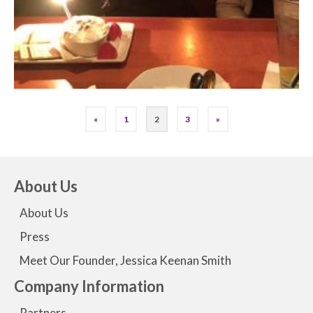
«
1
2
3
»
About Us
About Us
Press
Meet Our Founder, Jessica Keenan Smith
Company Information
Partners