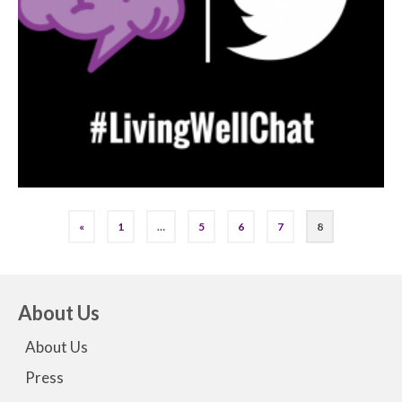
«
1
…
5
6
7
8
About Us
About Us
Press