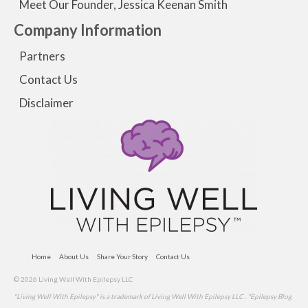
Meet Our Founder, Jessica Keenan Smith
Company Information
Partners
Contact Us
Disclaimer
Home
About Us
Share Your Story
Contact Us
© 2026 Living Well With Epilepsy LLC
"Living Well With Epilepsy" is a trademark of Living Well With Epilepsy LLC . "Epilepsy Blog