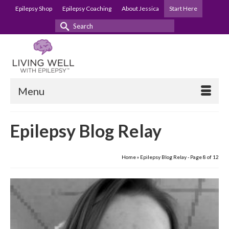
Epilepsy Shop
Epilepsy Coaching
About Jessica
Start Here
Search
for:
Menu
Epilepsy Blog Relay
Home
»
Epilepsy Blog Relay
- Page 8 of 12