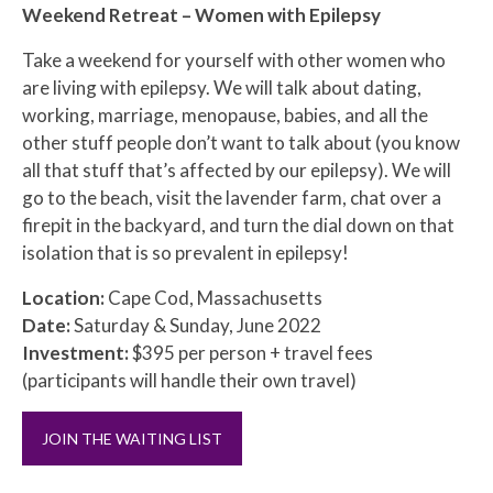
Weekend Retreat – Women with Epilepsy
Take a weekend for yourself with other women who
are living with epilepsy. We will talk about dating,
working, marriage, menopause, babies, and all the
other stuff people don’t want to talk about (you know
all that stuff that’s affected by our epilepsy). We will
go to the beach, visit the lavender farm, chat over a
firepit in the backyard, and turn the dial down on that
isolation that is so prevalent in epilepsy!
Location:
Cape Cod, Massachusetts
Date:
Saturday & Sunday, June 2022
Investment:
$395 per person + travel fees
(participants will handle their own travel)
JOIN THE WAITING LIST