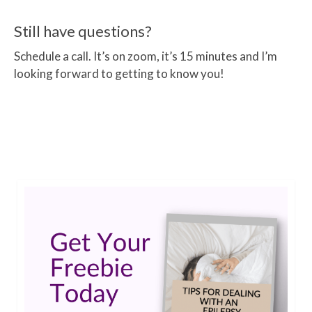
Still have questions?
Schedule a call. It’s on zoom, it’s 15 minutes and I’m
looking forward to getting to know you!