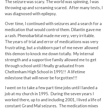
The seizure was scary. The world was spinning, I was
throwing up and screaming scared. After many tests, I
was diagnosed with epilepsy.
Over time, I continued with seizures and a search for a
medication that would control them. Dilantin gave me
a rash. Phenobarbital made me very, very irritable.
The years of trial and error of medications was very
frustrating, but a stubborn part of me never allowed
this demon to knock me down totally. My internal
strength and a supportive family allowed me to get
through school until I finally graduated from
Cheltenham High School in 1991!! A lifetime
milestone that will never be forgotten!!!
I went on to take a few part time jobs until I landed a
job at my church in 1995. During the seven years I
worked there, up to and including 2001, I lived a life of
constant Grand Mal seizures. The medication mixes