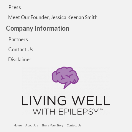
Press
Meet Our Founder, Jessica Keenan Smith
Company Information
Partners
Contact Us
Disclaimer
Home
About Us
Share Your Story
Contact Us