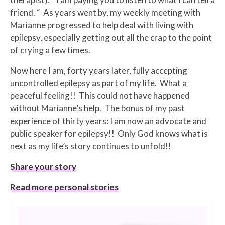
friend. “ As years went by, my weekly meeting with
Marianne progressed to help deal with living with
epilepsy, especially getting out all the crap to the point
of crying a few times.
Now here I am, forty years later, fully accepting
uncontrolled epilepsy as part of my life. What a
peaceful feeling!! This could not have happened
without Marianne’s help. The bonus of my past
experience of thirty years: I am now an advocate and
public speaker for epilepsy!! Only God knows what is
next as my life’s story continues to unfold!!
Share your story
Read more personal stories