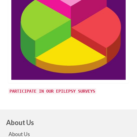
PARTICIPATE IN OUR EPILEPSY SURVEYS
About Us
About Us