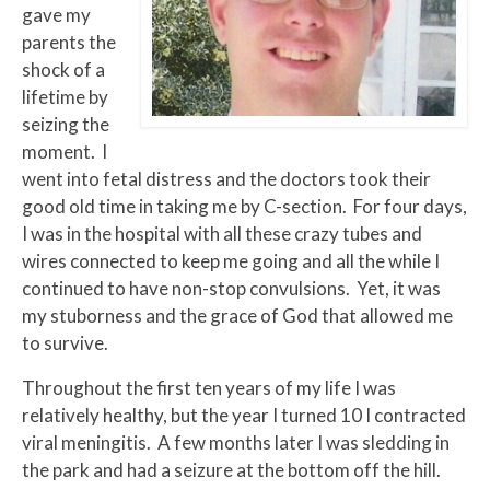
gave my
parents the
shock of a
lifetime by
seizing the
moment. I
went into fetal distress and the doctors took their
good old time in taking me by C-section. For four days,
I was in the hospital with all these crazy tubes and
wires connected to keep me going and all the while I
continued to have non-stop convulsions. Yet, it was
my stuborness and the grace of God that allowed me
to survive.
Throughout the first ten years of my life I was
relatively healthy, but the year I turned 10 I contracted
viral meningitis. A few months later I was sledding in
the park and had a seizure at the bottom off the hill.