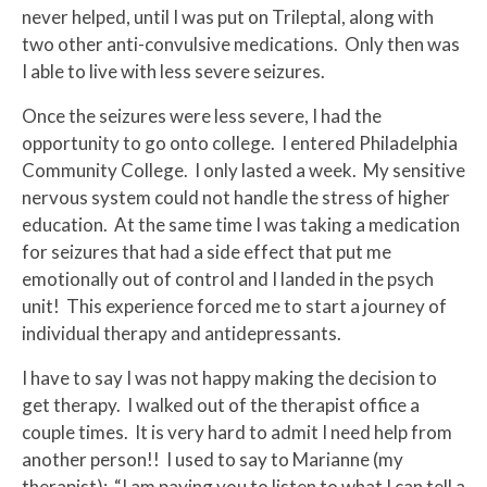
never helped, until I was put on Trileptal, along with
two other anti-convulsive medications. Only then was
I able to live with less severe seizures.
Once the seizures were less severe, I had the
opportunity to go onto college. I entered Philadelphia
Community College. I only lasted a week. My sensitive
nervous system could not handle the stress of higher
education. At the same time I was taking a medication
for seizures that had a side effect that put me
emotionally out of control and I landed in the psych
unit! This experience forced me to start a journey of
individual therapy and antidepressants.
I have to say I was not happy making the decision to
get therapy. I walked out of the therapist office a
couple times. It is very hard to admit I need help from
another person!! I used to say to Marianne (my
therapist): “I am paying you to listen to what I can tell a