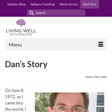
Epilepsy Shop
Epilepsy Coaching
About Jessica
Start Here
Search
for:
Menu
Dan’s Story
Home
»
Dan’s Story
On June 8,
1972, as I
came into
the world, I