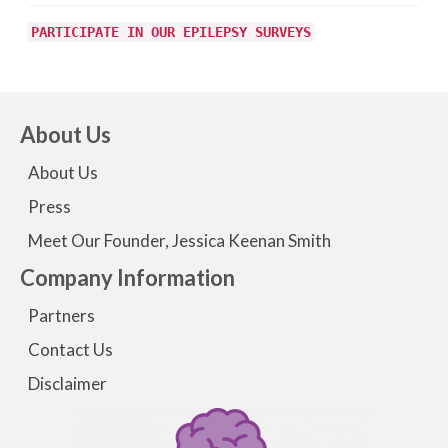
PARTICIPATE IN OUR EPILEPSY SURVEYS
About Us
About Us
Press
Meet Our Founder, Jessica Keenan Smith
Company Information
Partners
Contact Us
Disclaimer