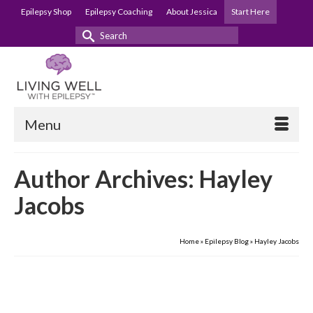
Epilepsy Shop
Epilepsy Coaching
About Jessica
Start Here
Search
for:
Menu
Author Archives: Hayley
Jacobs
Home
»
Epilepsy Blog
»
Hayley Jacobs