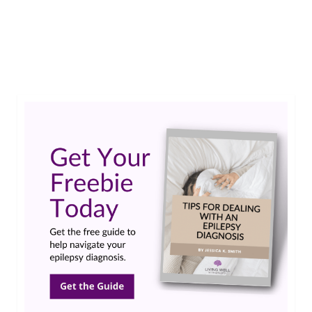
impact on her family. Yet she has shared ways
epilepsy has had a positive impact on her “team”.
…
Read More