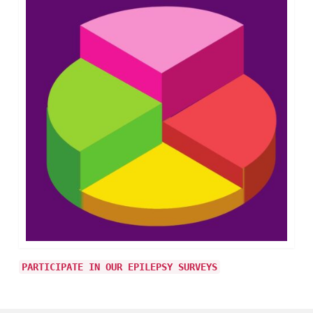
PARTICIPATE IN OUR EPILEPSY SURVEYS