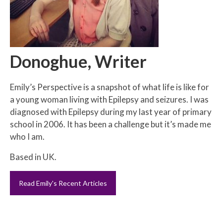
Donoghue, Writer
Emily’s Perspective is a snapshot of what life is like for
a young woman living with Epilepsy and seizures. I was
diagnosed with Epilepsy during my last year of primary
school in 2006. It has been a challenge but it’s made me
who I am.
Based in UK.
Read Emily's Recent Articles