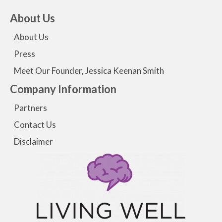
About Us
About Us
Press
Meet Our Founder, Jessica Keenan Smith
Company Information
Partners
Contact Us
Disclaimer