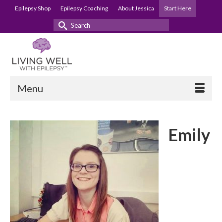
Epilepsy Shop
Epilepsy Coaching
About Jessica
Start Here
Search
for:
Menu
Emily