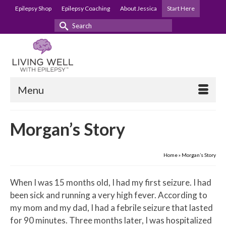
Epilepsy Shop
Epilepsy Coaching
About Jessica
Start Here
Search
for:
Menu
Morgan’s Story
Home
»
Morgan’s Story
When I was 15 months old, I had my first seizure. I had
been sick and running a very high fever. According to
my mom and my dad, I had a febrile seizure that lasted
for 90 minutes. Three months later, I was hospitalized