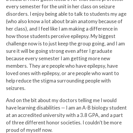
every semester for the unit in her class on seizure
disorders. I enjoy being able to talk to students my age
(who also know a lot about brain anatomy because of
her class), and I feel like I am making a difference in
how those students perceive epilepsy. My biggest
challenge now is to just keep the group going, and I am
sure it will be going strong even after I graduate
because every semester I am getting more new
members. They are people who have epilepsy, have
loved ones with epilepsy, or are people who want to
help reduce the stigma surrounding people with
seizures.
And on the bit about my doctors telling me I would
have learning disabilities — I am an A-B biology student
at an accredited university with a 3.8 GPA, and a part
of three different honor societies. I couldn’t be more
proud of myself now.