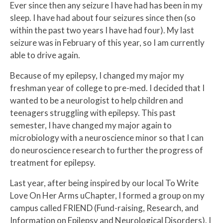
Ever since then any seizure I have had has been in my
sleep. I have had about four seizures since then (so
within the past two years I have had four). My last
seizure was in February of this year, so I am currently
able to drive again.
Because of my epilepsy, I changed my major my
freshman year of college to pre-med. I decided that I
wanted to be a neurologist to help children and
teenagers struggling with epilepsy. This past
semester, I have changed my major again to
microbiology with a neuroscience minor so that I can
do neuroscience research to further the progress of
treatment for epilepsy.
Last year, after being inspired by our local To Write
Love On Her Arms uChapter, I formed a group on my
campus called FRIEND (Fund-raising, Research, and
Information on Epilepsy and Neurological Disorders). I