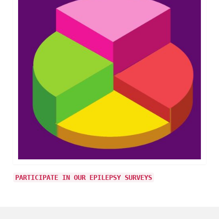
PARTICIPATE IN OUR EPILEPSY SURVEYS