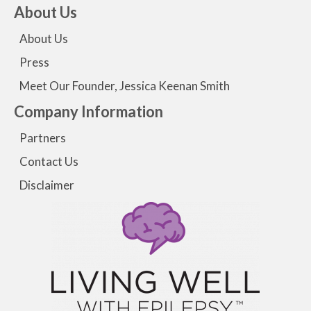
About Us
About Us
Press
Meet Our Founder, Jessica Keenan Smith
Company Information
Partners
Contact Us
Disclaimer