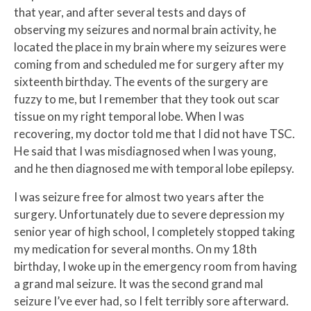
that year, and after several tests and days of
observing my seizures and normal brain activity, he
located the place in my brain where my seizures were
coming from and scheduled me for surgery after my
sixteenth birthday. The events of the surgery are
fuzzy to me, but I remember that they took out scar
tissue on my right temporal lobe. When I was
recovering, my doctor told me that I did not have TSC.
He said that I was misdiagnosed when I was young,
and he then diagnosed me with temporal lobe epilepsy.
I was seizure free for almost two years after the
surgery. Unfortunately due to severe depression my
senior year of high school, I completely stopped taking
my medication for several months. On my 18th
birthday, I woke up in the emergency room from having
a grand mal seizure. It was the second grand mal
seizure I’ve ever had, so I felt terribly sore afterward.