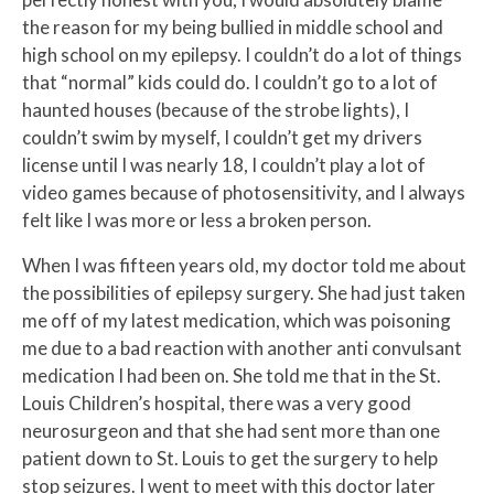
the reason for my being bullied in middle school and
high school on my epilepsy. I couldn’t do a lot of things
that “normal” kids could do. I couldn’t go to a lot of
haunted houses (because of the strobe lights), I
couldn’t swim by myself, I couldn’t get my drivers
license until I was nearly 18, I couldn’t play a lot of
video games because of photosensitivity, and I always
felt like I was more or less a broken person.
When I was fifteen years old, my doctor told me about
the possibilities of epilepsy surgery. She had just taken
me off of my latest medication, which was poisoning
me due to a bad reaction with another anti convulsant
medication I had been on. She told me that in the St.
Louis Children’s hospital, there was a very good
neurosurgeon and that she had sent more than one
patient down to St. Louis to get the surgery to help
stop seizures. I went to meet with this doctor later