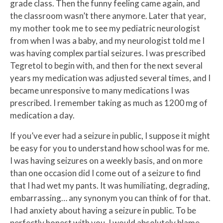
grade class. Then the funny feeling came again, and
the classroom wasn’t there anymore. Later that year,
my mother took me to see my pediatric neurologist
from when I was a baby, and my neurologist told me I
was having complex partial seizures. I was prescribed
Tegretol to begin with, and then for the next several
years my medication was adjusted several times, and I
became unresponsive to many medications I was
prescribed. I remember taking as much as 1200 mg of
medication a day.
If you’ve ever had a seizure in public, I suppose it might
be easy for you to understand how school was for me.
I was having seizures on a weekly basis, and on more
than one occasion did I come out of a seizure to find
that I had wet my pants. It was humiliating, degrading,
embarrassing… any synonym you can think of for that.
I had anxiety about having a seizure in public. To be
perfectly honest with you, I would absolutely blame