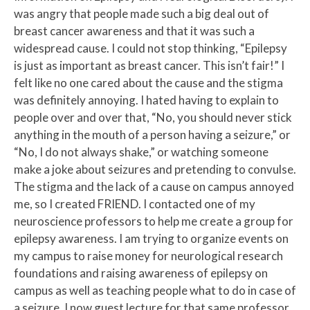
was angry that people made such a big deal out of
breast cancer awareness and that it was such a
widespread cause. I could not stop thinking, “Epilepsy
is just as important as breast cancer. This isn’t fair!” I
felt like no one cared about the cause and the stigma
was definitely annoying. I hated having to explain to
people over and over that, “No, you should never stick
anything in the mouth of a person having a seizure,” or
“No, I do not always shake,” or watching someone
make a joke about seizures and pretending to convulse.
The stigma and the lack of a cause on campus annoyed
me, so I created FRIEND. I contacted one of my
neuroscience professors to help me create a group for
epilepsy awareness. I am trying to organize events on
my campus to raise money for neurological research
foundations and raising awareness of epilepsy on
campus as well as teaching people what to do in case of
a seizure. I now guest lecture for that same professor