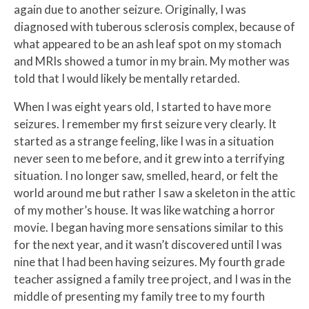
again due to another seizure. Originally, I was
diagnosed with tuberous sclerosis complex, because of
what appeared to be an ash leaf spot on my stomach
and MRIs showed a tumor in my brain. My mother was
told that I would likely be mentally retarded.
When I was eight years old, I started to have more
seizures. I remember my first seizure very clearly. It
started as a strange feeling, like I was in a situation
never seen to me before, and it grew into a terrifying
situation. I no longer saw, smelled, heard, or felt the
world around me but rather I saw a skeleton in the attic
of my mother’s house. It was like watching a horror
movie. I began having more sensations similar to this
for the next year, and it wasn’t discovered until I was
nine that I had been having seizures. My fourth grade
teacher assigned a family tree project, and I was in the
middle of presenting my family tree to my fourth