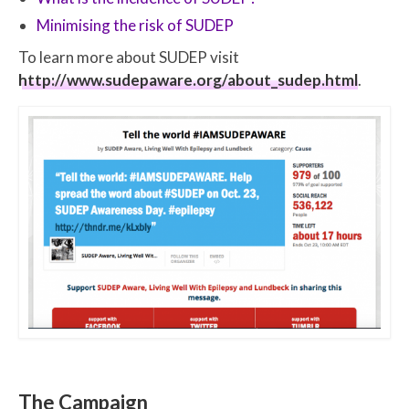
Minimising the risk of SUDEP
To learn more about SUDEP visit
http://www.sudepaware.org/about_sudep.html
.
The Campaign