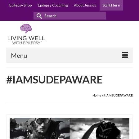
Epilepsy Shop
Epilepsy Coaching
About Jessica
Start Here
Search
for:
Menu
#IAMSUDEPAWARE
Home
»
#IAMSUDEPAWARE