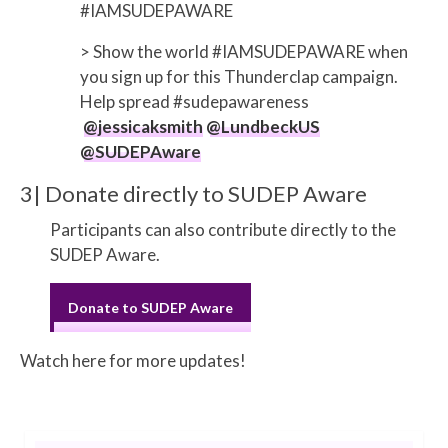
#IAMSUDEPAWARE
> Show the world #IAMSUDEPAWARE when
you sign up for this Thunderclap campaign.
Help spread #sudepawareness
@jessicaksmith
@LundbeckUS
@SUDEPAware
3| Donate directly to SUDEP Aware
Participants can also contribute directly to the
SUDEP Aware.
Donate to SUDEP Aware
Watch here for more updates!