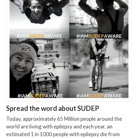
Spread the word about SUDEP
Today, approximately 65 Million people around the
world are living with epilepsy and each year, an
estimated 1 in 1000 people with epilepsy die from