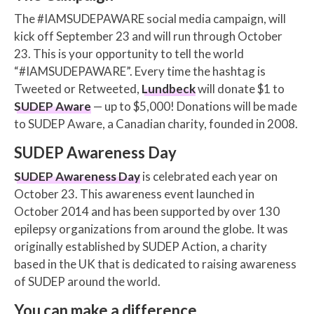
The #IAMSUDEPAWARE social media campaign, will
kick off September 23 and will run through October
23. This is your opportunity to tell the world
“#IAMSUDEPAWARE”. Every time the hashtag is
Tweeted or Retweeted,
Lundbeck
will donate $1 to
SUDEP Aware
— up to $5,000! Donations will be made
to SUDEP Aware, a Canadian charity, founded in 2008.
SUDEP Awareness Day
SUDEP Awareness Day
is celebrated each year on
October 23. This awareness event launched in
October 2014 and has been supported by over 130
epilepsy organizations from around the globe. It was
originally established by SUDEP Action, a charity
based in the UK that is dedicated to raising awareness
of SUDEP around the world.
You can make a difference