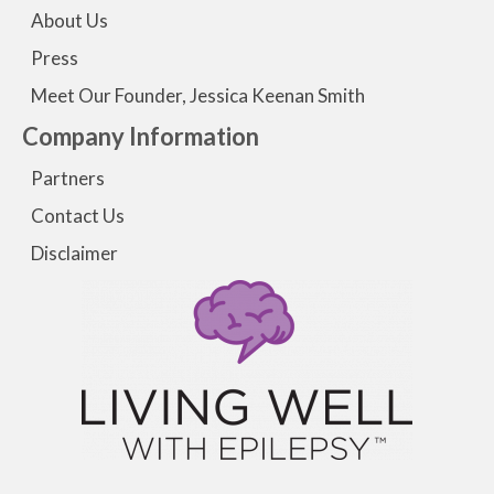
About Us
Press
Meet Our Founder, Jessica Keenan Smith
Company Information
Partners
Contact Us
Disclaimer