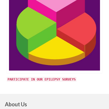
PARTICIPATE IN OUR EPILEPSY SURVEYS
About Us