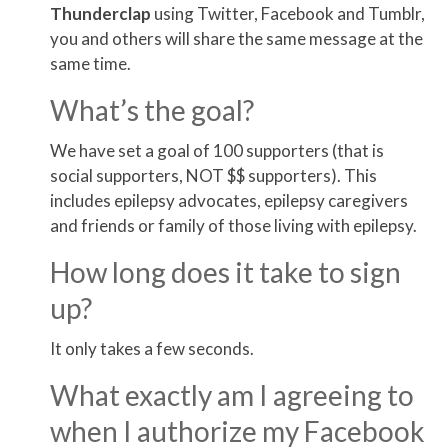
Thunder
clap
using Twitter, Facebook and Tumblr,
you and others will share the same message at the
same time.
What’s the goal?
We have set a goal of 100 supporters (that is
social supporters, NOT $$ supporters). This
includes epilepsy advocates, epilepsy caregivers
and friends or family of those living with epilepsy.
How long does it take to sign
up?
It only takes a few seconds.
What exactly am I agreeing to
when I authorize my Facebook