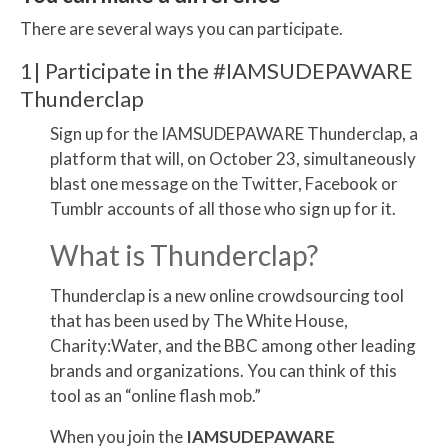
There are several ways you can participate.
1| Participate in the #IAMSUDEPAWARE
Thunderclap
Sign up for the IAMSUDEPAWARE Thunderclap, a
platform that will, on October 23, simultaneously
blast one message on the Twitter, Facebook or
Tumblr accounts of all those who sign up for it.
What is Thunderclap?
Thunderclap is a new online crowdsourcing tool
that has been used by The White House,
Charity:Water, and the BBC among other leading
brands and organizations. You can think of this
tool as an “online flash mob.”
When you join the
IAMSUDEPAWARE