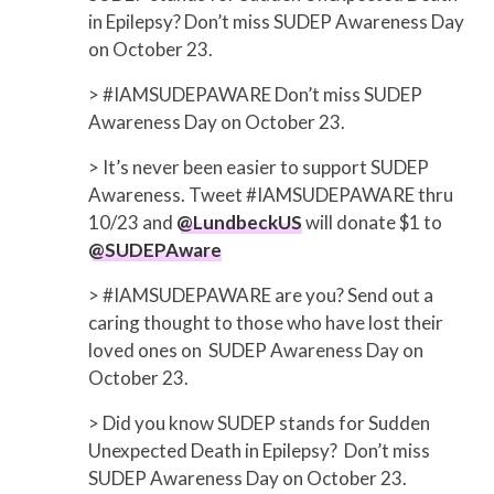
in Epilepsy? Don’t miss SUDEP Awareness Day
on October 23.
> #IAMSUDEPAWARE Don’t miss SUDEP
Awareness Day on October 23.
> It’s never been easier to support SUDEP
Awareness. Tweet #IAMSUDEPAWARE thru
10/23 and
@LundbeckUS
will donate $1 to
@SUDEPAware
> #IAMSUDEPAWARE are you? Send out a
caring thought to those who have lost their
loved ones on SUDEP Awareness Day on
October 23.
> Did you know SUDEP stands for Sudden
Unexpected Death in Epilepsy? Don’t miss
SUDEP Awareness Day on October 23.