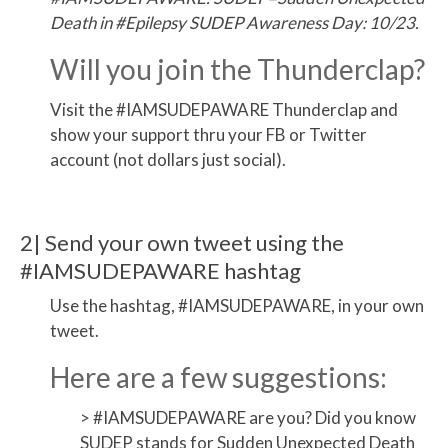
Death in #Epilepsy SUDEP Awareness Day: 10/23.
Will you join the Thunderclap?
Visit the #IAMSUDEPAWARE Thunderclap and
show your support thru your FB or Twitter
account (not dollars just social).
2| Send your own tweet using the
#IAMSUDEPAWARE hashtag
Use the hashtag, #IAMSUDEPAWARE, in your own
tweet.
Here are a few suggestions:
> #IAMSUDEPAWARE are you? Did you know
SUDEP stands for Sudden Unexpected Death