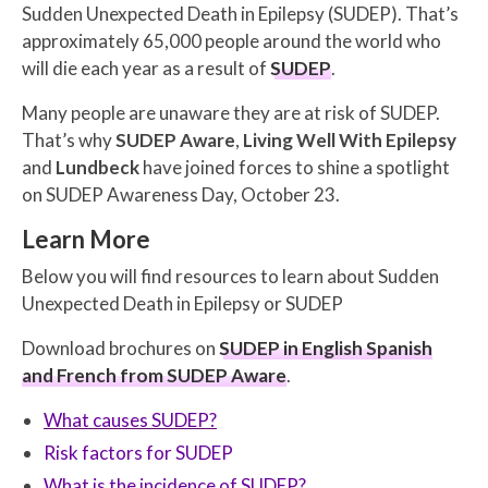
Sudden Unexpected Death in Epilepsy (SUDEP). That’s
approximately 65,000 people around the world who
will die each year as a result of
SUDEP
.
Many people are unaware they are at risk of SUDEP.
That’s why
SUDEP Aware
,
Living Well With Epilepsy
and
Lundbeck
have joined forces to shine a spotlight
on SUDEP Awareness Day, October 23.
Learn More
Below you will find resources to learn about Sudden
Unexpected Death in Epilepsy or SUDEP
Download brochures on
SUDEP in English Spanish
and French from SUDEP Aware
.
What causes SUDEP?
Risk factors for SUDEP
What is the incidence of SUDEP?