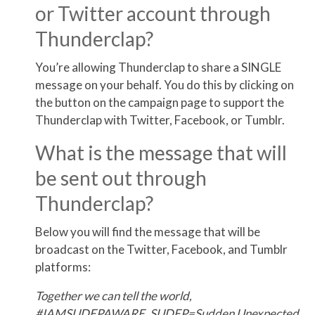
or Twitter account through
Thunderclap?
You’re allowing Thunderclap to share a SINGLE
message on your behalf. You do this by clicking on
the button on the campaign page to support the
Thunderclap with Twitter, Facebook, or Tumblr.
What is the message that will
be sent out through
Thunderclap?
Below you will find the message that will be
broadcast on the Twitter, Facebook, and Tumblr
platforms:
Together we can tell the world,
#IAMSUDEPAWARE. SUDEP=Sudden Unexpected